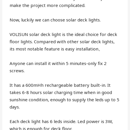
make the project more complicated.
Now, luckily we can choose solar deck lights.
VOLISUN solar deck light is the ideal choice for deck
floor lights. Compared with other solar deck lights,
its most notable feature is easy installation。
Anyone can install it within 5 minutes-only fix 2
screws.
It has a 600mHh rechargeable battery built-in. It
takes 6-8 hours solar charging time when in good
sunshine condition, enough to supply the leds up to 5
days.
Each deck light has 6 leds inside. Led power is 3W,
which is enough for deck floor.