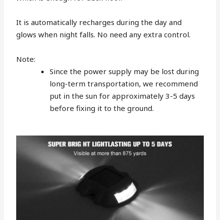
It is automatically recharges during the day and
glows when night falls. No need any extra control.
Note:
Since the power supply may be lost during
long-term transportation, we recommend
put in the sun for approximately 3-5 days
before fixing it to the ground.