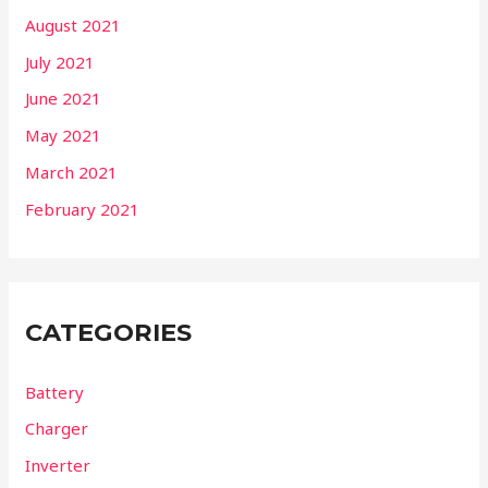
August 2021
July 2021
June 2021
May 2021
March 2021
February 2021
CATEGORIES
Battery
Charger
Inverter