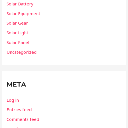
Solar Battery
Solar Equipment
Solar Gear
Solar Light
Solar Panel
Uncategorized
META
Log in
Entries feed
Comments feed