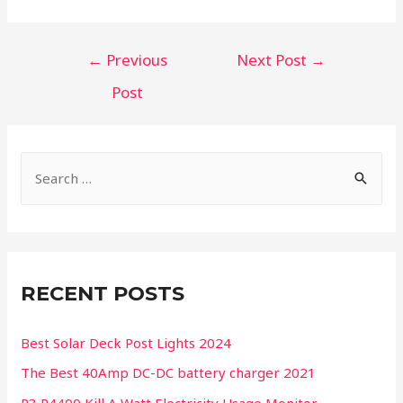
←
Previous
Next Post
→
Post
RECENT POSTS
Best Solar Deck Post Lights 2024
The Best 40Amp DC-DC battery charger 2021