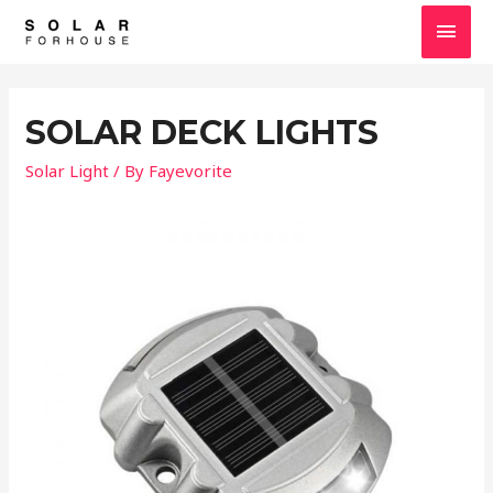
SOLAR DECK LIGHTS
Solar Light
/ By
Fayevorite