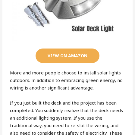
VIEW ON AMAZON
More and more people choose to install solar lights
outdoors. In addition to embracing green energy, no
wiring is another significant advantage.
If you just built the deck and the project has been
completed. You suddenly realize that the deck needs
an additional lighting system. If you use the
traditional way, you need to re-slot the wiring, and
also need to consider the safety of electricity. These