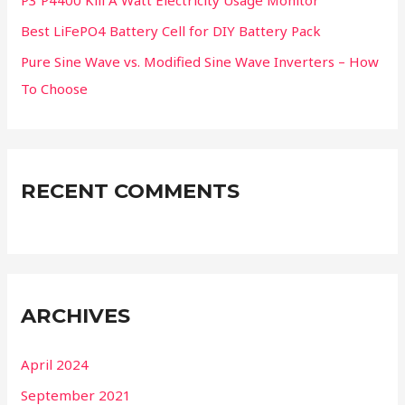
P3 P4400 Kill A Watt Electricity Usage Monitor
Best LiFePO4 Battery Cell for DIY Battery Pack
Pure Sine Wave vs. Modified Sine Wave Inverters – How
To Choose
RECENT COMMENTS
ARCHIVES
April 2024
September 2021