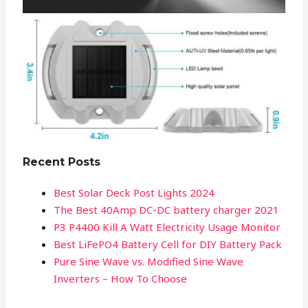
Recent Posts
Best Solar Deck Post Lights 2024
The Best 40Amp DC-DC battery charger 2021
P3 P4400 Kill A Watt Electricity Usage Monitor
Best LiFePO4 Battery Cell for DIY Battery Pack
Pure Sine Wave vs. Modified Sine Wave
Inverters – How To Choose