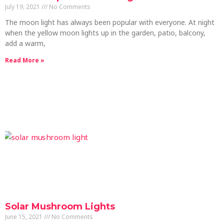
July 19, 2021
No Comments
The moon light has always been popular with everyone. At night
when the yellow moon lights up in the garden, patio, balcony,
add a warm,
Read More »
Solar Mushroom Lights
June 15, 2021
No Comments