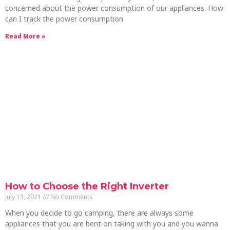
concerned about the power consumption of our appliances. How
can I track the power consumption
Read More »
How to Choose the Right Inverter
July 13, 2021
No Comments
When you decide to go camping, there are always some
appliances that you are bent on taking with you and you wanna