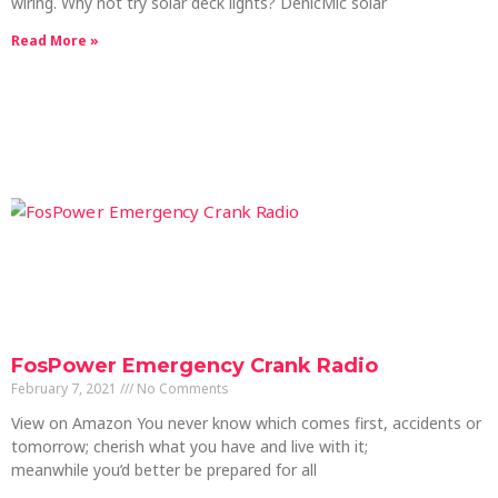
wiring. Why not try solar deck lights? DenicMic solar
Read More »
FosPower Emergency Crank Radio
February 7, 2021
No Comments
View on Amazon You never know which comes first, accidents or
tomorrow; cherish what you have and live with it;
meanwhile you’d better be prepared for all