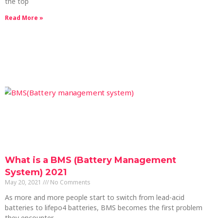
the top
Read More »
What is a BMS (Battery Management
System) 2021
May 20, 2021
No Comments
As more and more people start to switch from lead-acid
batteries to lifepo4 batteries, BMS becomes the first problem
they encounter.