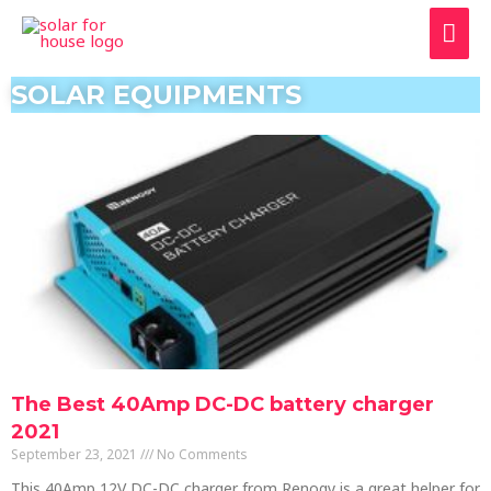
SOLAR EQUIPMENTS
The Best 40Amp DC-DC battery charger
2021
September 23, 2021
No Comments
This 40Amp 12V DC-DC charger from Renogy is a great helper for