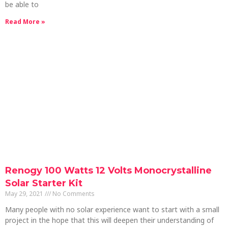
be able to
Read More »
Renogy 100 Watts 12 Volts Monocrystalline
Solar Starter Kit
May 29, 2021
No Comments
Many people with no solar experience want to start with a small
project in the hope that this will deepen their understanding of