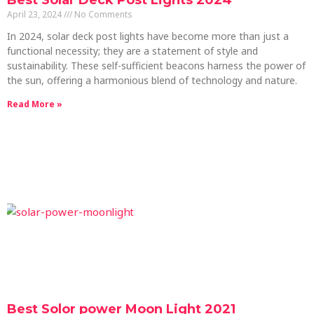
Best Solar Deck Post Lights 2024
April 23, 2024
No Comments
In 2024, solar deck post lights have become more than just a
functional necessity; they are a statement of style and
sustainability. These self-sufficient beacons harness the power of
the sun, offering a harmonious blend of technology and nature.
Read More »
Best Solor power Moon Light 2021