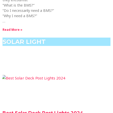
“What is the BMS?”
“Do I necessarily need a BMS?”
“Why I need a BMS?”
…
Read More »
SOLAR LIGHT