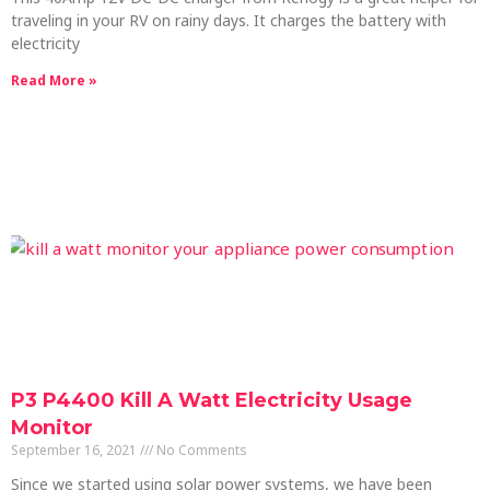
traveling in your RV on rainy days. It charges the battery with
electricity
Read More »
P3 P4400 Kill A Watt Electricity Usage
Monitor
September 16, 2021
No Comments
Since we started using solar power systems, we have been