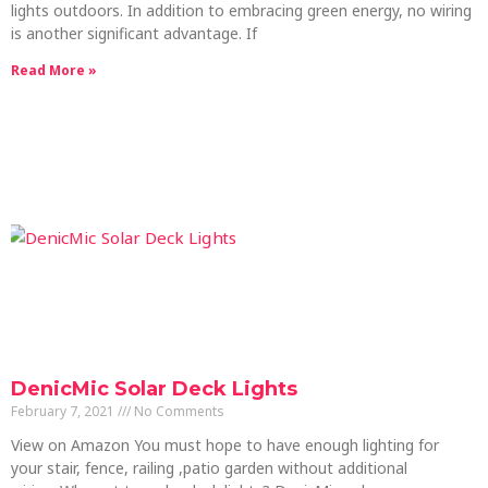
lights outdoors. In addition to embracing green energy, no wiring
is another significant advantage. If
Read More »
DenicMic Solar Deck Lights
February 7, 2021
No Comments
View on Amazon You must hope to have enough lighting for
your stair, fence, railing ,patio garden without additional