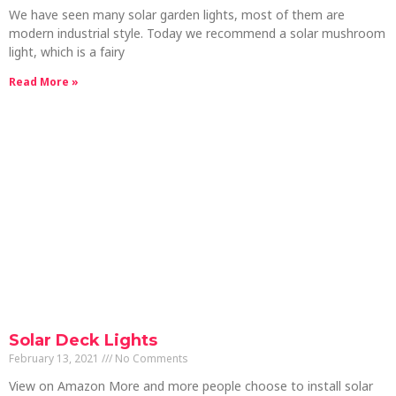
We have seen many solar garden lights, most of them are
modern industrial style. Today we recommend a solar mushroom
light, which is a fairy
Read More »
Solar Deck Lights
February 13, 2021
No Comments
View on Amazon More and more people choose to install solar