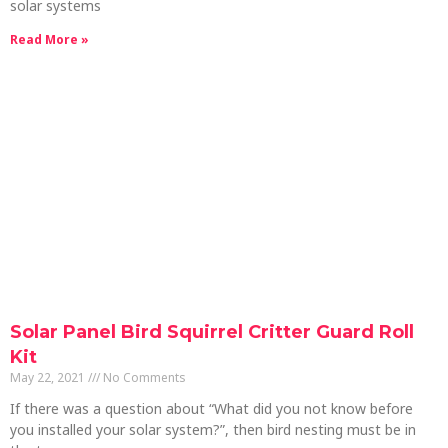
solar systems
Read More »
Solar Panel Bird Squirrel Critter Guard Roll
Kit
May 22, 2021
No Comments
If there was a question about “What did you not know before
you installed your solar system?”, then bird nesting must be in